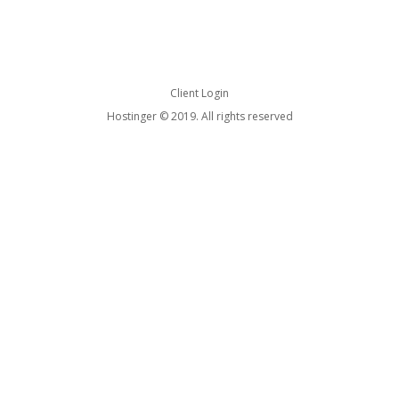
Client Login
Hostinger © 2019. All rights reserved