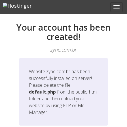
Your account has been
created!
zyne.com.br
Website
zyne.com.br
has been
successfully installed on server!
Please delete the file
default.php
from the public_html
folder and then upload your
website by using FTP or File
Manager.